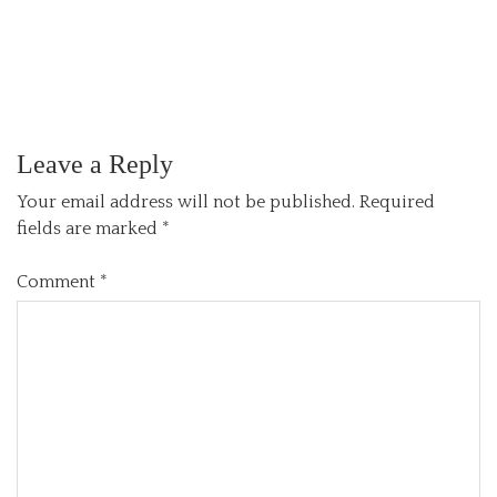
Leave a Reply
Your email address will not be published.
Required
fields are marked
*
Comment
*