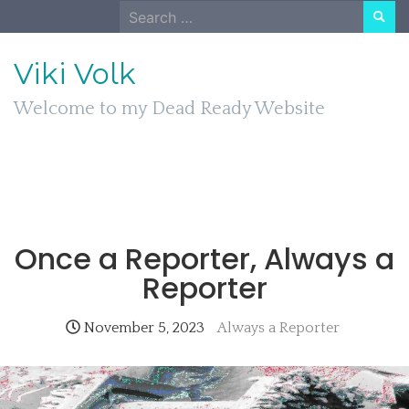
Skip
Search
to
for:
content
Viki Volk
Welcome to my Dead Ready Website
Once a Reporter, Always a
Reporter
November 5, 2023
Always a Reporter