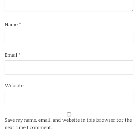
Name
*
Email
*
Website
Save my name, email, and website in this browser for the
next time I comment.