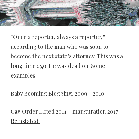
“Once a reporter, always a reporter,”
according to the man who was soon to
become the next state’s attorney. This was a
long time ago. He was dead on. Some
examples:
Baby Booming Blogging, 2009 – 2010.
Gag Order Lifted 2014 – Inauguration 2017
Reinstated.